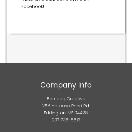
Facebook!
Company Info
Barndog Creative
258 Hatcase Pond Rd.
Eddington, ME 04428
207 735-8813