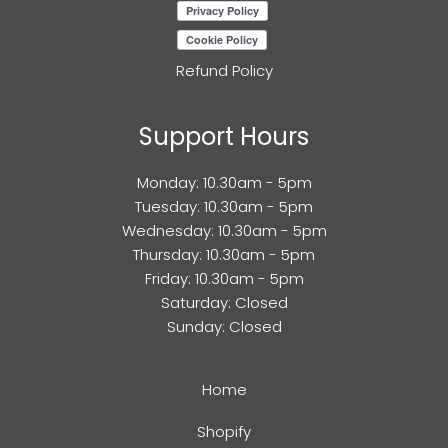
Refund Policy
Support Hours
Monday: 10.30am - 5pm
Tuesday: 10.30am - 5pm
Wednesday: 10.30am - 5pm
Thursday: 10.30am - 5pm
Friday: 10.30am - 5pm
Saturday: Closed
Sunday: Closed
Home
Shopify