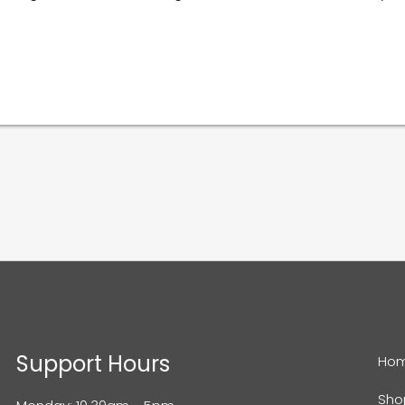
Support Hours
Ho
Sho