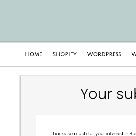
Home
Shopify
WordPress
W
Your su
Thanks so much for your interest in Bar