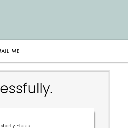
mail Me
ssfully.
shortly. ~Leslie