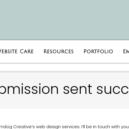
ebsite Care
Resources
Portfolio
E
bmission sent succe
ndog Creative’s web design services. I’ll be in touch with you 