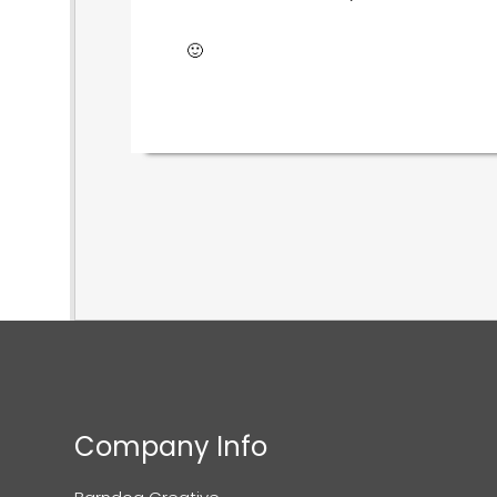
🙂
Company Info