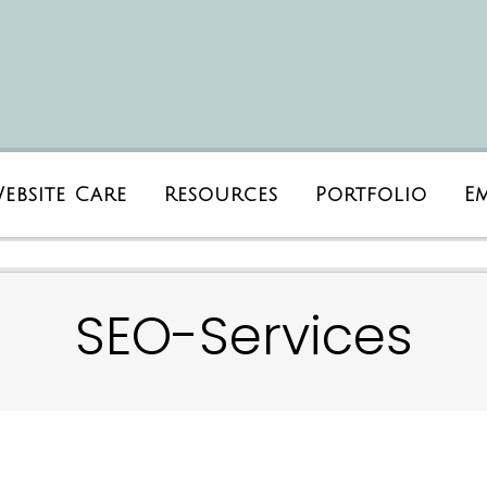
ebsite Care
Resources
Portfolio
E
SEO-Services