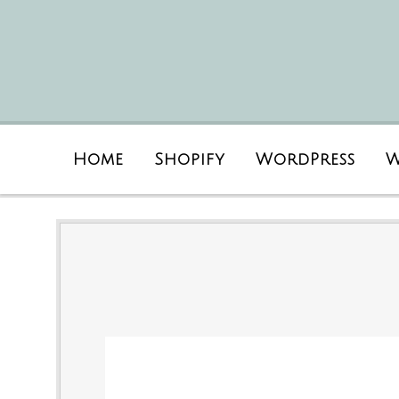
Home
Shopify
WordPress
W