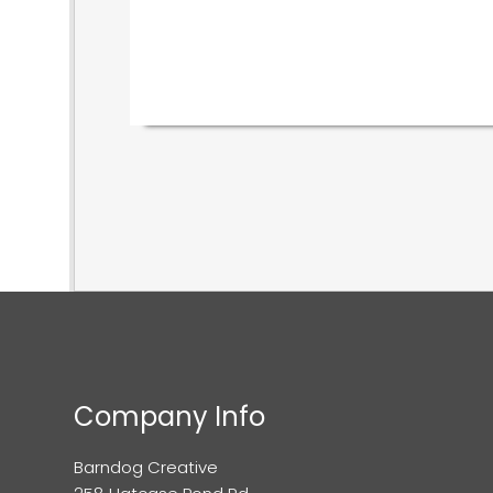
Company Info
Barndog Creative