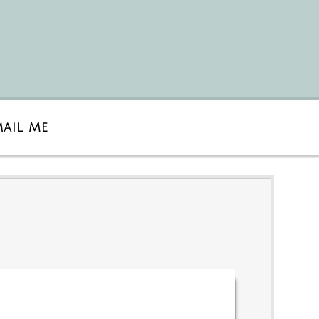
mail Me