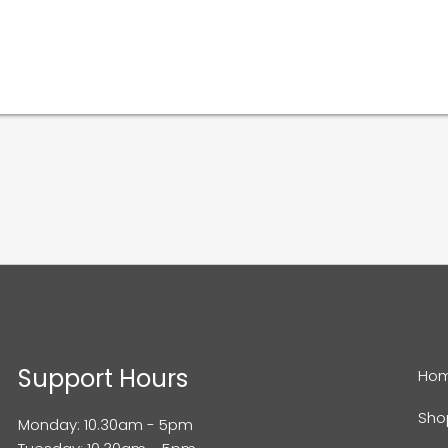
Support Hours
Ho
Sho
Monday: 10.30am - 5pm