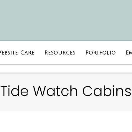
ebsite Care
Resources
Portfolio
E
Tide Watch Cabins