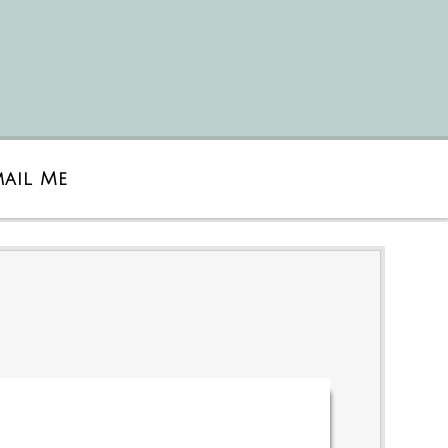
mail Me