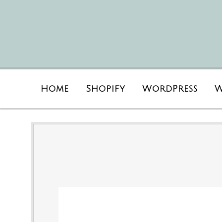
Home
Shopify
WordPress
W